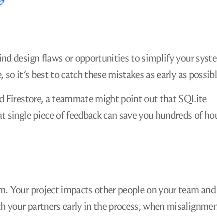
ind design flaws or opportunities to simplify your syst
 so it’s best to catch these mistakes as early as possibl
ud Firestore, a teammate might point out that SQLite
at single piece of feedback can save you hundreds of ho
m. Your project impacts other people on your team and
h your partners early in the process, when misalignme