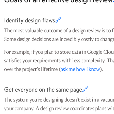
Identify design flaws
🔗
The most valuable outcome of a design review is to f
Some design decisions are incredibly costly to change,
For example, if you plan to store data in Google Clo
satisfies your requirements with less complexity. Th
over the project’s lifetime (
ask me how I know
).
Get everyone on the same page
🔗
The system you’re designing doesn’t exist in a vacuu
your company. A design review coordinates plans wit