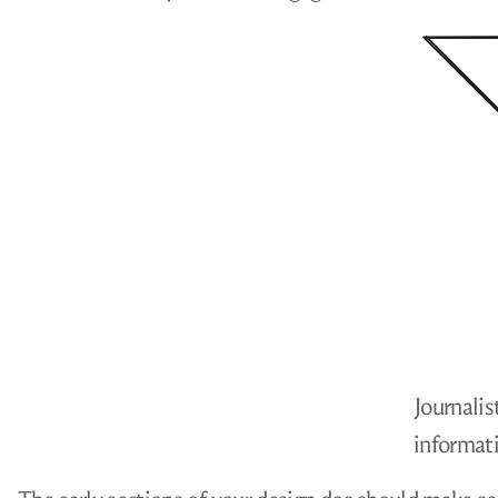
Journalis
informati