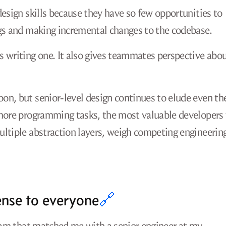
design skills because they have so few opportunities to
ugs and making incremental changes to the codebase.
s writing one. It also gives teammates perspective abo
on, but senior-level design continues to elude even th
 more programming tasks, the most valuable developers 
ultiple abstraction layers, weigh competing engineerin
ense to everyone
🔗