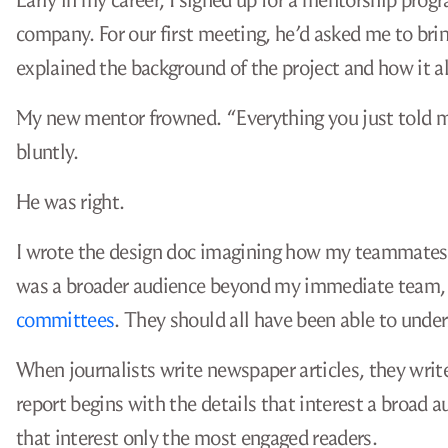
Early in my career, I signed up for a mentorship pro
company. For our first meeting, he’d asked me to bring
explained the background of the project and how it a
My new mentor frowned. “Everything you just told me 
bluntly.
He was right.
I wrote the design doc imagining how my teammates wo
was a broader audience beyond my immediate team, 
committees
. They should all have been able to under
When journalists write newspaper articles, they write
report begins with the details that interest a broad a
that interest only the most engaged readers.