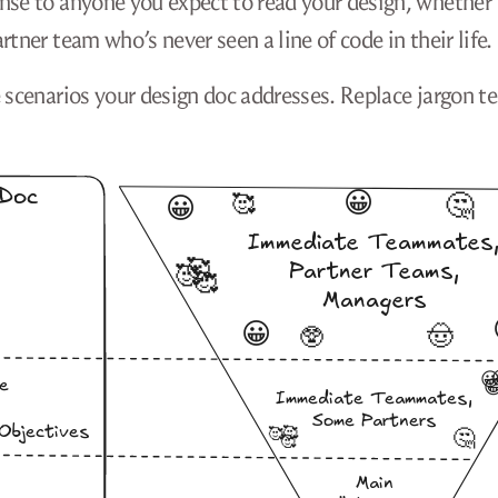
ense to anyone you expect to read your design, whether
tner team who’s never seen a line of code in their life.
e scenarios your design doc addresses. Replace jargon t