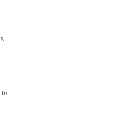
s,
 to