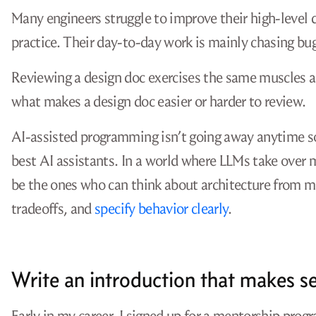
Many engineers struggle to improve their high-level 
practice. Their day-to-day work is mainly chasing b
Reviewing a design doc exercises the same muscles a
what makes a design doc easier or harder to review.
AI-assisted programming isn’t going away anytime so
best AI assistants. In a world where LLMs take over
be the ones who can think about architecture from m
tradeoffs, and
specify behavior clearly
.
Write an introduction that makes s