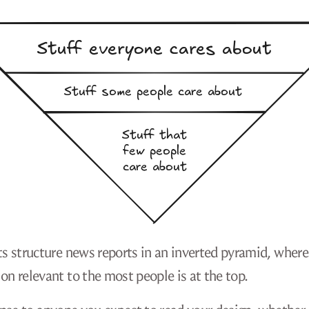
ts structure news reports in an inverted pyramid, where
on relevant to the most people is at the top.