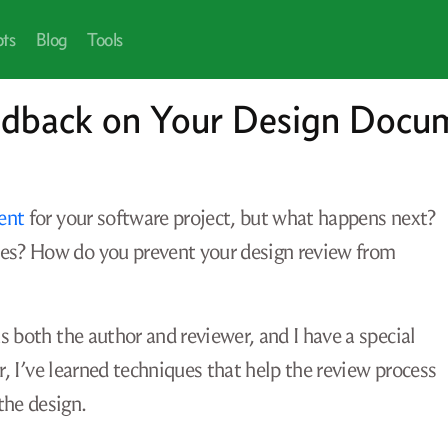
pts
Blog
Tools
edback on Your Design Docu
ent
for your software project, but what happens next?
es? How do you prevent your design review from
 both the author and reviewer, and I have a special
r, I’ve learned techniques that help the review process
the design.