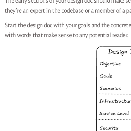
The early sections of your design doc should make s
they’re an expert in the codebase or a member of a par
Start the design doc with your goals and the concret
with words that make sense to any potential reader.