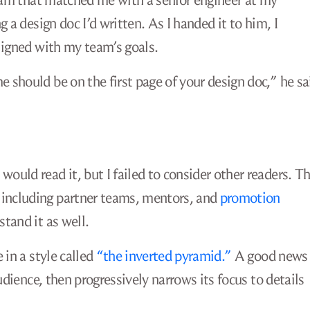
gram that matched me with a senior engineer at my
 a design doc I’d written. As I handed it to him, I
ligned with my team’s goals.
should be on the first page of your design doc,” he sa
uld read it, but I failed to consider other readers. T
including partner teams, mentors, and
promotion
stand it as well.
 in a style called
“the inverted pyramid.”
A good news
udience, then progressively narrows its focus to details