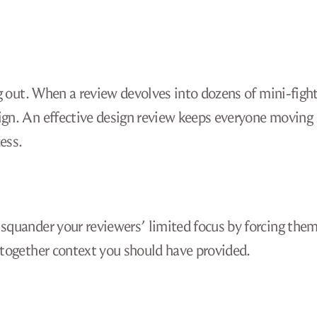
ng out. When a review devolves into dozens of mini-fight
sign. An effective design review keeps everyone moving
ess.
 squander your reviewers’ limited focus by forcing them
e together context you should have provided.