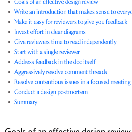
Goals of an effective design review
Write an introduction that makes sense to every
Make it easy for reviewers to give you feedback
Invest effort in clear diagrams
Give reviewers time to read independently
Start with a single reviewer
Address feedback in the doc itself
Aggressively resolve comment threads
Resolve contentious issues in a focused meeting
Conduct a design postmortem
Summary
Goals of an effective design review