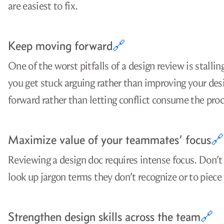
are easiest to fix.
Keep moving forward
🔗
One of the worst pitfalls of a design review is stalli
you get stuck arguing rather than improving your de
forward rather than letting conflict consume the proc
Maximize value of your teammates’ focus
🔗
Reviewing a design doc requires intense focus. Don’t
look up jargon terms they don’t recognize or to piec
Strengthen design skills across the team
🔗