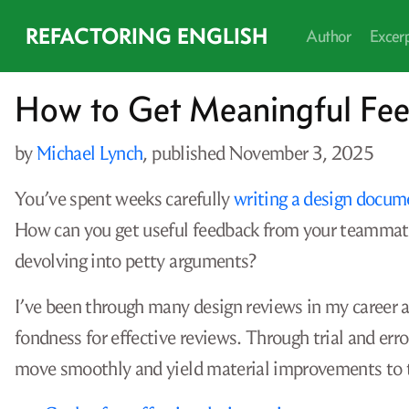
REFACTORING ENGLISH
Author
Excer
How to Get Meaningful Fe
by
Michael Lynch
, published
November 3, 2025
You’ve spent weeks carefully
writing a design docum
How can you get useful feedback from your teammat
devolving into petty arguments?
I’ve been through many design reviews in my career as
fondness for effective reviews. Through trial and erro
move smoothly and yield material improvements to 