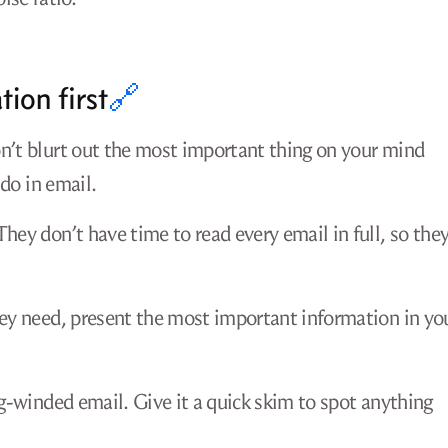
ion first
🔗
on’t blurt out the most important thing on your mind
 do in email.
hey don’t have time to read every email in full, so the
hey need, present the most important information in yo
ng-winded email. Give it a quick skim to spot anything