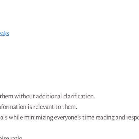
eaks
them without additional clarification.
nformation is relevant to them.
goals while minimizing everyone’s time reading and resp
ise ratio.