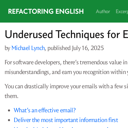
REFACTORING ENGLISH
Author
Excer
Underused Techniques for E
by
Michael Lynch
, published
July 16, 2025
For software developers, there’s tremendous value in
misunderstandings, and earn you recognition within
You can drastically improve your emails with a few 
them.
What’s an effective email?
Deliver the most important information first