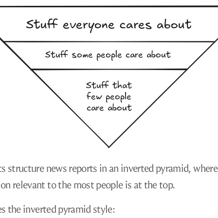
ts structure news reports in an inverted pyramid, where
on relevant to the most people is at the top.
 the inverted pyramid style: