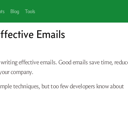
pts
Blog
Tools
ffective Emails
 writing effective emails. Good emails save time, reduc
 your company.
simple techniques, but too few developers know about