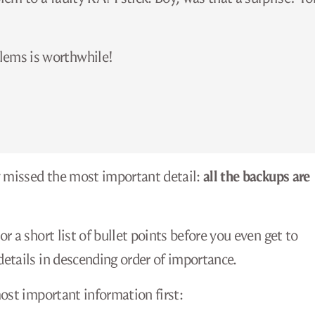
lems is worthwhile!
y missed the most important detail:
all the backups are
 a short list of bullet points before you even get to
etails in descending order of importance.
ost important information first: