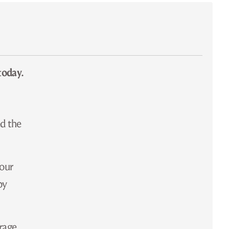
today.
ed the
 our
by
orage