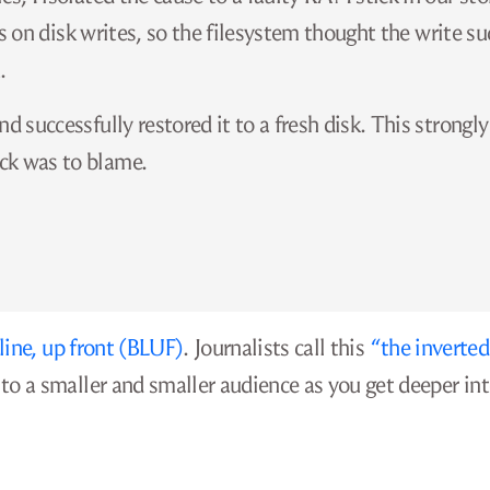
its on disk writes, so the filesystem thought the write s
.
d successfully restored it to a fresh disk. This strongly
ck was to blame.
ine, up front (BLUF)
. Journalists call this
“the inverted
o a smaller and smaller audience as you get deeper in