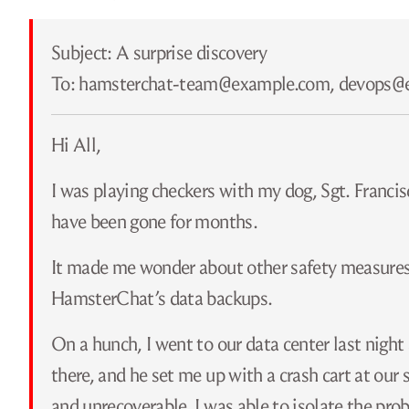
Subject: A surprise discovery
To: hamsterchat-team@​example.com, devops@
Hi All,
I was playing checkers with my dog, Sgt. Francisco
have been gone for months.
It made me wonder about other safety measures t
HamsterChat’s data backups.
On a hunch, I went to our data center last night
there, and he set me up with a crash cart at our
and unrecoverable. I was able to isolate the pro