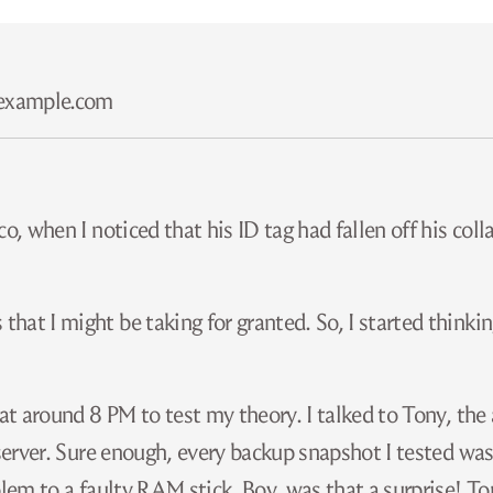
​example.com
, when I noticed that his ID tag had fallen off his colla
hat I might be taking for granted. So, I started thinki
 at around 8 PM to test my theory. I talked to Tony, th
 server. Sure enough, every backup snapshot I tested was
blem to a faulty RAM stick. Boy, was that a surprise! T