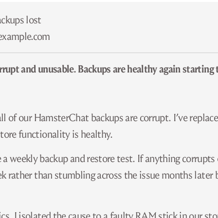
ackups lost
​example.com
rrupt and unusable. Backups are healthy again starting 
 all of our HamsterChat backups are corrupt. I’ve replac
ore functionality is healthy.
 weekly backup and restore test. If anything corrupts
eek rather than stumbling across the issue months later 
cs, I isolated the cause to a faulty RAM stick in our st