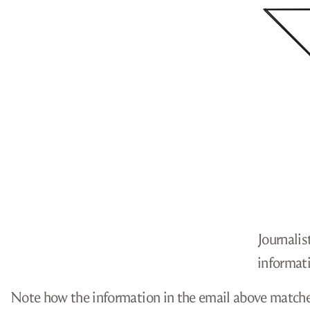
Journalis
informati
Note how the information in the email above matches