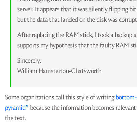
server. It appears that it was silently flipping b
but the data that landed on the disk was corrupt
After replacing the RAM stick, I took a backup an
supports my hypothesis that the faulty RAM sti
Sincerely,
William Hamsterton-Chatsworth
Some organizations call this style of writing
bottom-l
pyramid”
because the information becomes relevant t
the text.