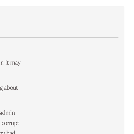
r. It may
ng about
e admin
 corrupt
ony had