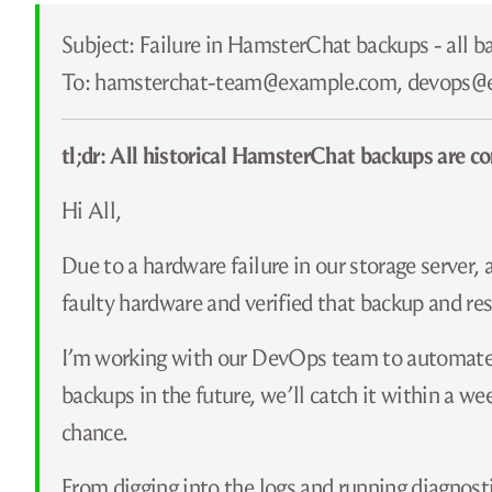
Subject: Failure in HamsterChat backups - all b
To: hamsterchat-team@​example.com, devops@
tl;dr: All historical HamsterChat backups are co
Hi All,
Due to a hardware failure in our storage server,
faulty hardware and verified that backup and rest
I’m working with our DevOps team to automate a
backups in the future, we’ll catch it within a w
chance.
From digging into the logs and running diagnosti