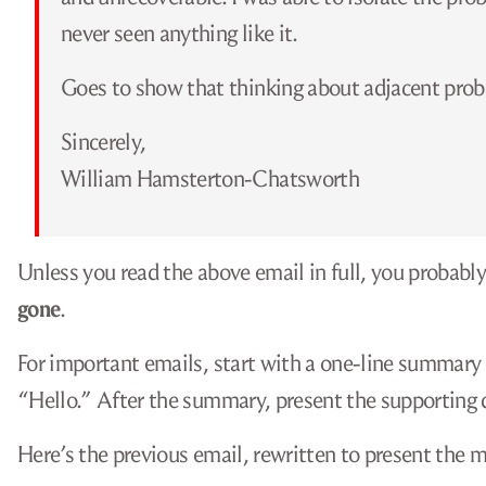
never seen anything like it.
Goes to show that thinking about adjacent prob
Sincerely,
William Hamsterton-Chatsworth
Unless you read the above email in full, you probabl
gone
.
For important emails, start with a one-line summary or
“Hello.” After the summary, present the supporting d
Here’s the previous email, rewritten to present the m