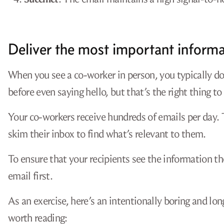
Deliver the most important informat
When you see a co-worker in person, you typically d
before even saying hello, but that’s the right thing to
Your co-workers receive hundreds of emails per day. T
skim their inbox to find what’s relevant to them.
To ensure that your recipients see the information t
email first.
As an exercise, here’s an intentionally boring and lo
worth reading: