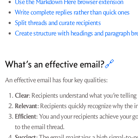
Use the Markdown Here browser extension
Write complete replies rather than quick ones
Split threads and curate recipients
Create structure with headings and paragraph br
What’s an effective email?
🔗
An effective email has four key qualities:
Clear
: Recipients understand what you’re telling 
Relevant
: Recipients quickly recognize why the i
Efficient
: You and your recipients achieve your 
to the email thread.
Succinct
: The email maintains a high signal-to-no