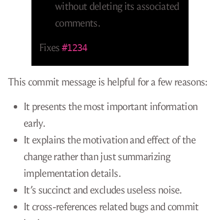
without deleting its associated
comments.
Fixes
#1234
This commit message is helpful for a few reasons:
It presents the most important information
early.
It explains the motivation and effect of the
change rather than just summarizing
implementation details.
It’s succinct and excludes useless noise.
It cross-references related bugs and commit