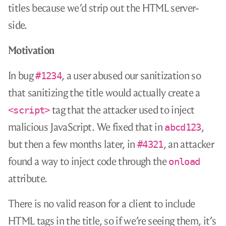
titles because we’d strip out the HTML server-
side.
Motivation
In bug
, a user abused our sanitization so
#1234
that sanitizing the title would actually create a
tag that the attacker used to inject
<script>
malicious JavaScript. We fixed that in
,
abcd123
but then a few months later, in
, an attacker
#4321
found a way to inject code through the
onload
attribute.
There is no valid reason for a client to include
HTML tags in the title, so if we’re seeing them, it’s