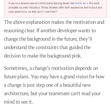
The above explanation makes the motivation and
reasoning clear. If another developer wants to
change the background in the future, they’ll
understand the constraints that guided the
decision to make the background pink.
Sometimes, a change’s motivation depends on
future plans. You may have a grand vision for how
a change is just step one of a beautiful new
architecture, but your teammate can’t read your
mind to see it.