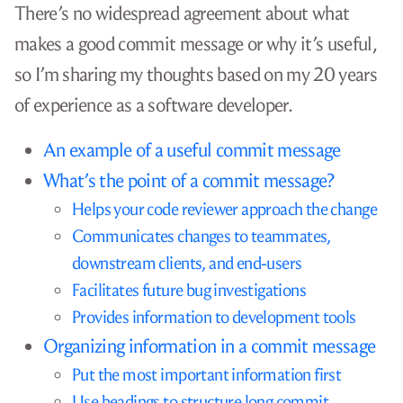
There’s no widespread agreement about what
makes a good commit message or why it’s useful,
so I’m sharing my thoughts based on my 20 years
of experience as a software developer.
An example of a useful commit message
What’s the point of a commit message?
Helps your code reviewer approach the change
Communicates changes to teammates,
downstream clients, and end-users
Facilitates future bug investigations
Provides information to development tools
Organizing information in a commit message
Put the most important information first
Use headings to structure long commit