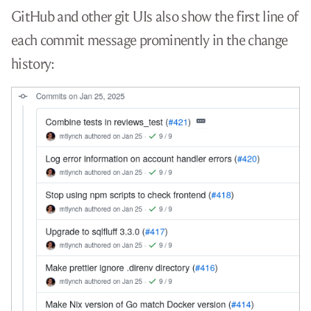
GitHub and other git UIs also show the first line of
each commit message prominently in the change
history: