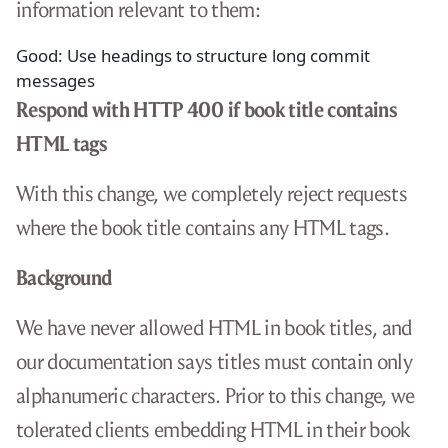
information relevant to them:
Good: Use headings to structure long commit
messages
Respond with HTTP 400 if book title contains
HTML tags
With this change, we completely reject requests
where the book title contains any HTML tags.
Background
We have never allowed HTML in book titles, and
our documentation says titles must contain only
alphanumeric characters. Prior to this change, we
tolerated clients embedding HTML in their book