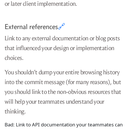
or later client implementation.
External references
🔗
Link to any external documentation or blog posts
that influenced your design or implementation
choices.
You shouldn’t dump your entire browsing history
into the commit message (for many reasons), but
you should link to the non-obvious resources that
will help your teammates understand your
thinking.
Bad: Link to API documentation your teammates can