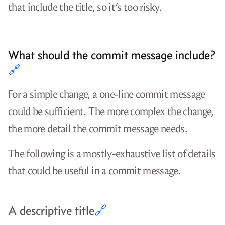
that include the title, so it’s too risky.
What should the commit message include?
🔗
For a simple change, a one-line commit message
could be sufficient. The more complex the change,
the more detail the commit message needs.
The following is a mostly-exhaustive list of details
that could be useful in a commit message.
A descriptive title
🔗