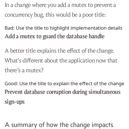
In a change where you add a mutex to prevent a
concurrency bug, this would be a poor title:
Bad: Use the title to highlight implementation details
Add a mutex to guard the database handle
A better title explains the effect of the change.
What’s different about the application now that
there’s a mutex?
Good: Use the title to explain the effect of the change
Prevent database corruption during simultaneous
sign-ups
A summary of how the change impacts