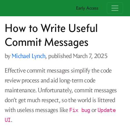
Early Access
How to Write Useful
Commit Messages
by
Michael Lynch
, published
March 7, 2025
Effective commit messages simplify the code
review process and aid long-term code
maintenance. Unfortunately, commit messages
don’t get much respect, so the world is littered
with useless messages like
or
Fix bug
Update
.
UI