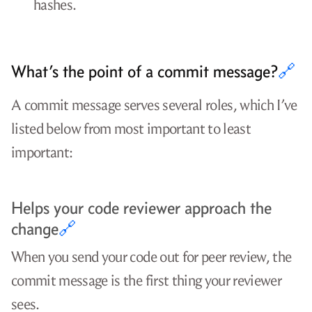
hashes.
What’s the point of a commit message?
🔗
A commit message serves several roles, which I’ve
listed below from most important to least
important:
Helps your code reviewer approach the
change
🔗
When you send your code out for peer review, the
commit message is the first thing your reviewer
sees.