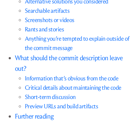
Alternative solutions you considered
Searchable artifacts
Screenshots or videos
Rants and stories
Anything you’re tempted to explain outside of
the commit message
What should the commit description leave
out?
Information that’s obvious from the code
Critical details about maintaining the code
Short-term discussion
Preview URLs and build artifacts
Further reading