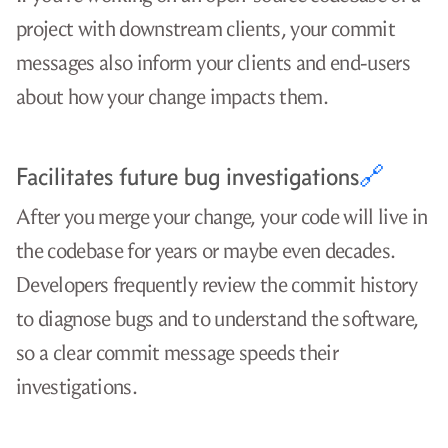
project with downstream clients, your commit
messages also inform your clients and end-users
about how your change impacts them.
Facilitates future bug investigations
🔗
After you merge your change, your code will live in
the codebase for years or maybe even decades.
Developers frequently review the commit history
to diagnose bugs and to understand the software,
so a clear commit message speeds their
investigations.