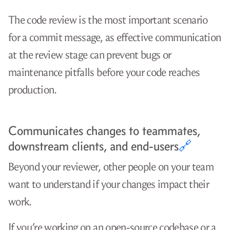
The code review is the most important scenario
for a commit message, as effective communication
at the review stage can prevent bugs or
maintenance pitfalls before your code reaches
production.
Communicates changes to teammates,
downstream clients, and end-users
🔗
Beyond your reviewer, other people on your team
want to understand if your changes impact their
work.
If you’re working on an open-source codebase or a