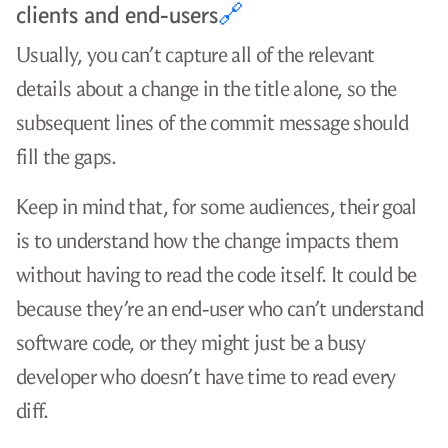
clients and end-users
🔗
Usually, you can’t capture all of the relevant
details about a change in the title alone, so the
subsequent lines of the commit message should
fill the gaps.
Keep in mind that, for some audiences, their goal
is to understand how the change impacts them
without having to read the code itself. It could be
because they’re an end-user who can’t understand
software code, or they might just be a busy
developer who doesn’t have time to read every
diff.