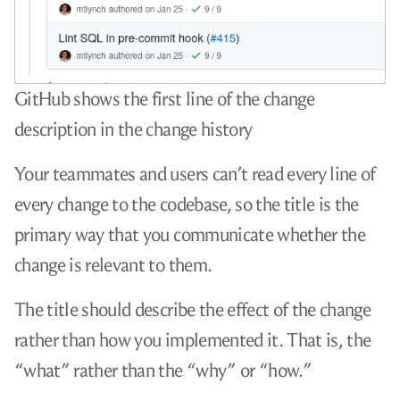
GitHub shows the first line of the change
description in the change history
Your teammates and users can’t read every line of
every change to the codebase, so the title is the
primary way that you communicate whether the
change is relevant to them.
The title should describe the effect of the change
rather than how you implemented it. That is, the
“what” rather than the “why” or “how.”