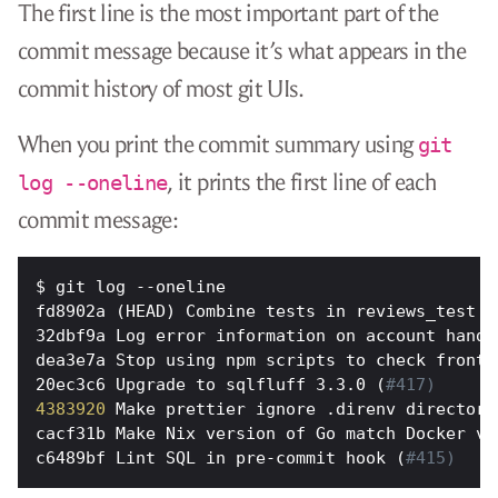
The first line is the most important part of the
commit message because it’s what appears in the
commit history of most git UIs.
When you print the commit summary using
git
, it prints the first line of each
log --oneline
commit message:
fd8902a (HEAD) Combine tests in reviews_test (
32dbf9a Log error information on account handl
dea3e7a Stop using npm scripts to check fronte
20ec3c6 Upgrade to sqlfluff 3.3.0 (
#417)
4383920
 Make prettier ignore .direnv directory
cacf31b Make Nix version of Go match Docker ve
c6489bf Lint SQL in pre-commit hook (
#415)