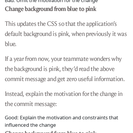
Bad: Omit the motivation for the change
Change background from blue to pink
This updates the CSS so that the application’s
default background is pink, when previously it was
blue.
If a year from now, your teammate wonders why
the background is pink, they’d read the above
commit message and get zero useful information.
Instead, explain the motivation for the change in
the commit message:
Good: Explain the motivation and constraints that
influenced the change