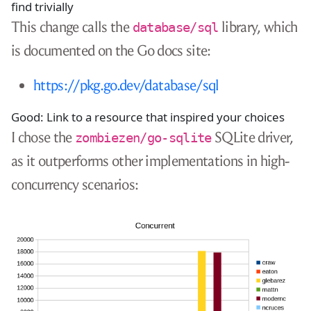
find trivially
This change calls the
library, which
database/sql
is documented on the Go docs site:
https://pkg.go.dev/database/sql
Good: Link to a resource that inspired your choices
I chose the
SQLite driver,
zombiezen/go-sqlite
as it outperforms other implementations in high-
concurrency scenarios: