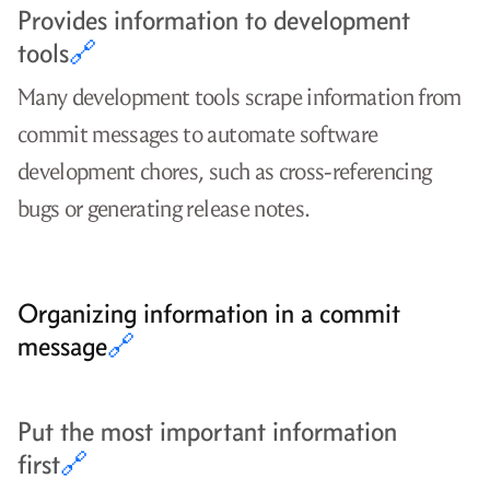
Provides information to development
tools
🔗
Many development tools scrape information from
commit messages to automate software
development chores, such as cross-referencing
bugs or generating release notes.
Organizing information in a commit
message
🔗
Put the most important information
first
🔗