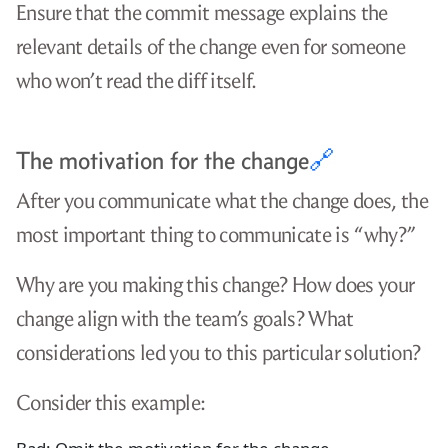
Ensure that the commit message explains the
relevant details of the change even for someone
who won’t read the diff itself.
The motivation for the change
🔗
After you communicate what the change does, the
most important thing to communicate is “why?”
Why are you making this change? How does your
change align with the team’s goals? What
considerations led you to this particular solution?
Consider this example: