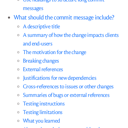
messages
What should the commit message include?
A descriptive title
A summary of how the change impacts clients
and end-users
The motivation for the change
Breaking changes
External references
Justifications for new dependencies
Cross-references to issues or other changes
Summaries of bugs or external references
Testing instructions
Testing limitations
What you learned