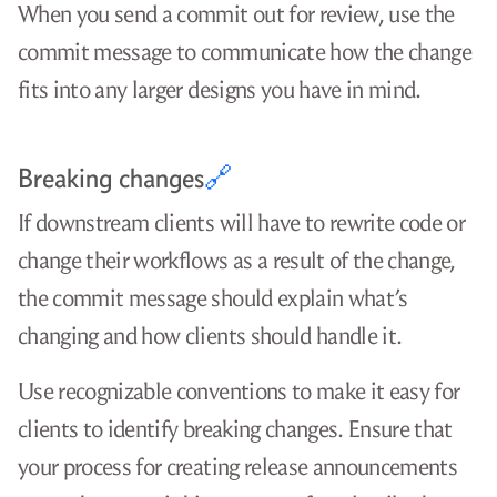
When you send a commit out for review, use the
commit message to communicate how the change
fits into any larger designs you have in mind.
Breaking changes
🔗
If downstream clients will have to rewrite code or
change their workflows as a result of the change,
the commit message should explain what’s
changing and how clients should handle it.
Use recognizable conventions to make it easy for
clients to identify breaking changes. Ensure that
your process for creating release announcements