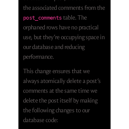
the associated comments from the
table. The
post_comments
orphaned rows have no practical
use, but they’re occupying space in
our database and reducing
performance.
This change ensures that we
always atomically delete a post’s
comments at the same time we
delete the post itself by making
the following changes to our
database code: