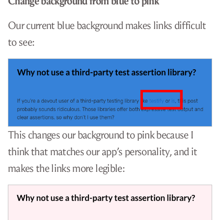
Change background from blue to pink
Our current blue background makes links difficult
to see:
This changes our background to pink because I
think that matches our app’s personality, and it
makes the links more legible: