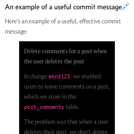
An example of a useful commit message
🔗
Here’s an example of a useful, effective commit
message:
Delete comments for a post when
the user deletes the post
In change
, we enabled
abcd123
users to leave comments on a post,
which we store in the
table.
post_comments
The problem was that when a user
deletes their post, we don’t delete