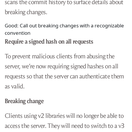
scans the commit history to surface details about
breaking changes.
Good: Call out breaking changes with a recognizable
convention
Require a signed hash on all requests
To prevent malicious clients from abusing the
server, we’re now requiring signed hashes on all
requests so that the server can authenticate them
as valid.
Breaking change
Clients using v2 libraries will no longer be able to
access the server. They will need to switch to a v3