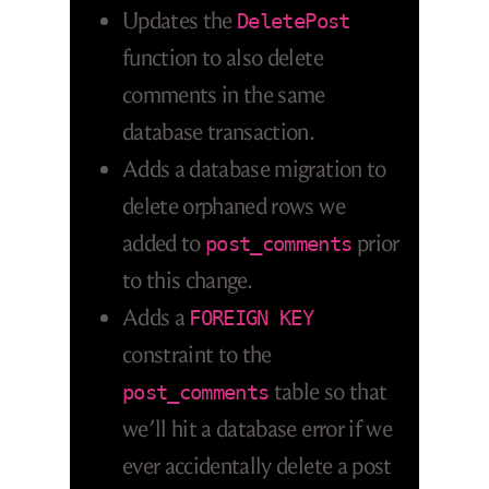
Updates the
DeletePost
function to also delete
comments in the same
database transaction.
Adds a database migration to
delete orphaned rows we
added to
prior
post_comments
to this change.
Adds a
FOREIGN KEY
constraint to the
table so that
post_comments
we’ll hit a database error if we
ever accidentally delete a post