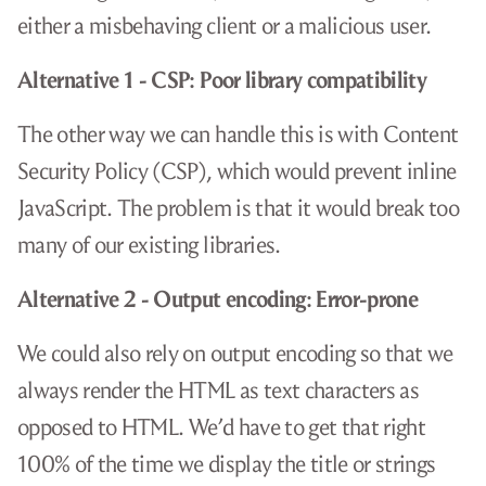
either a misbehaving client or a malicious user.
Alternative 1 - CSP: Poor library compatibility
The other way we can handle this is with Content
Security Policy (CSP), which would prevent inline
JavaScript. The problem is that it would break too
many of our existing libraries.
Alternative 2 - Output encoding: Error-prone
We could also rely on output encoding so that we
always render the HTML as text characters as
opposed to HTML. We’d have to get that right
100% of the time we display the title or strings