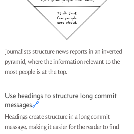
Journalists structure news reports in an inverted
pyramid, where the information relevant to the
most people is at the top.
Use headings to structure long commit
messages
🔗
Headings create structure in a long commit
message, making it easier for the reader to find