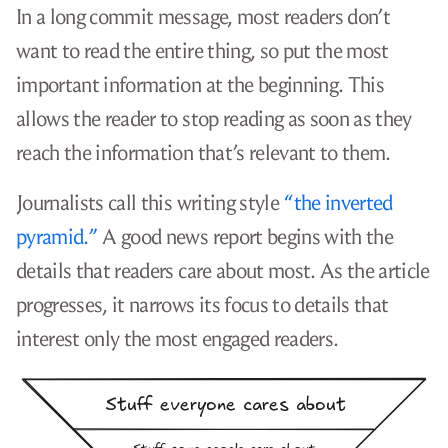
In a long commit message, most readers don’t
want to read the entire thing, so put the most
important information at the beginning. This
allows the reader to stop reading as soon as they
reach the information that’s relevant to them.
Journalists call this writing style
“the inverted
pyramid.”
A good news report begins with the
details that readers care about most. As the article
progresses, it narrows its focus to details that
interest only the most engaged readers.