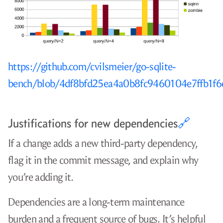
https://github.com/cvilsmeier/go-sqlite-
bench/blob/4df8bfd25ea4a0b8fc9460104e7ffb1f
Justifications for new dependencies
🔗
If a change adds a new third-party dependency,
flag it in the commit message, and explain why
you’re adding it.
Dependencies are a long-term maintenance
burden and a frequent source of bugs. It’s helpful