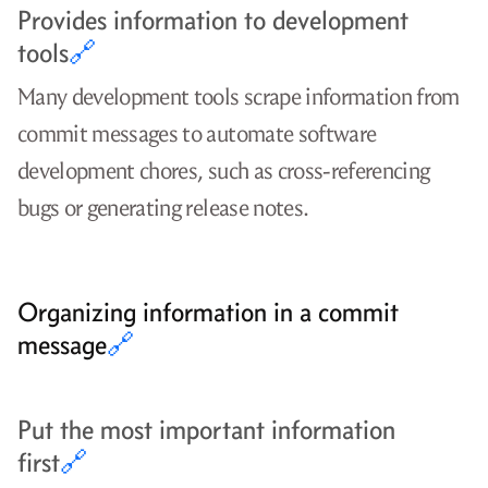
Provides information to development
tools
🔗
Many development tools scrape information from
commit messages to automate software
development chores, such as cross-referencing
bugs or generating release notes.
Organizing information in a commit
message
🔗
Put the most important information
first
🔗