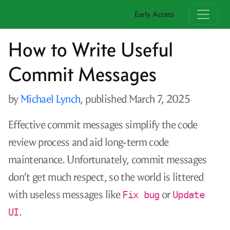
Early Access
How to Write Useful
Commit Messages
by
Michael Lynch
, published
March 7, 2025
Effective commit messages simplify the code
review process and aid long-term code
maintenance. Unfortunately, commit messages
don’t get much respect, so the world is littered
with useless messages like
or
Fix bug
Update
.
UI