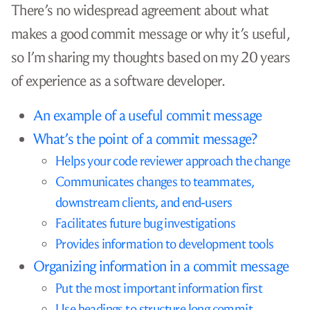
There’s no widespread agreement about what
makes a good commit message or why it’s useful,
so I’m sharing my thoughts based on my 20 years
of experience as a software developer.
An example of a useful commit message
What’s the point of a commit message?
Helps your code reviewer approach the change
Communicates changes to teammates,
downstream clients, and end-users
Facilitates future bug investigations
Provides information to development tools
Organizing information in a commit message
Put the most important information first
Use headings to structure long commit