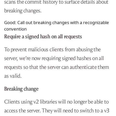
scans the commit history to surface details about
breaking changes.
Good: Call out breaking changes with a recognizable
convention
Require a signed hash on all requests
To prevent malicious clients from abusing the
server, we’re now requiring signed hashes on all
requests so that the server can authenticate them
as valid.
Breaking change
Clients using v2 libraries will no longer be able to
access the server. They will need to switch to a v3