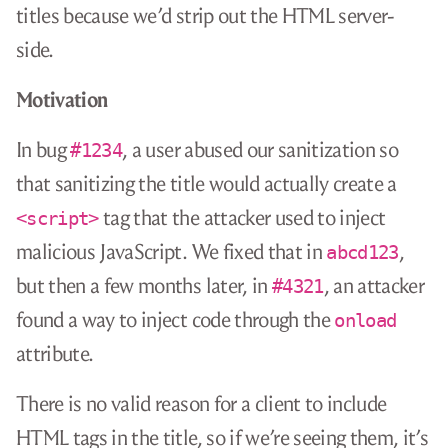
titles because we’d strip out the HTML server-
side.
Motivation
In bug
, a user abused our sanitization so
#1234
that sanitizing the title would actually create a
tag that the attacker used to inject
<script>
malicious JavaScript. We fixed that in
,
abcd123
but then a few months later, in
, an attacker
#4321
found a way to inject code through the
onload
attribute.
There is no valid reason for a client to include
HTML tags in the title, so if we’re seeing them, it’s