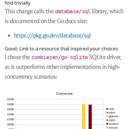
find trivially
This change calls the
library, which
database/sql
is documented on the Go docs site:
https://pkg.go.dev/database/sql
Good: Link to a resource that inspired your choices
I chose the
SQLite driver,
zombiezen/go-sqlite
as it outperforms other implementations in high-
concurrency scenarios: