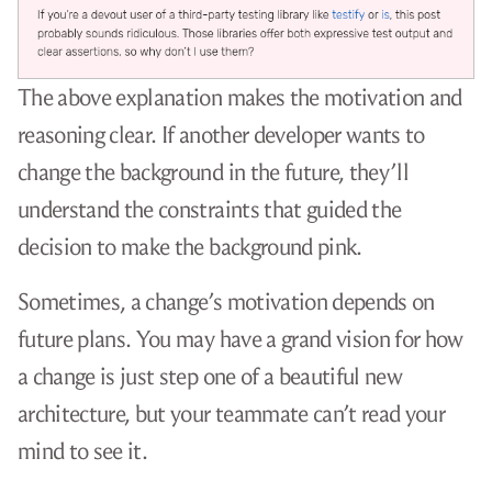
The above explanation makes the motivation and
reasoning clear. If another developer wants to
change the background in the future, they’ll
understand the constraints that guided the
decision to make the background pink.
Sometimes, a change’s motivation depends on
future plans. You may have a grand vision for how
a change is just step one of a beautiful new
architecture, but your teammate can’t read your
mind to see it.