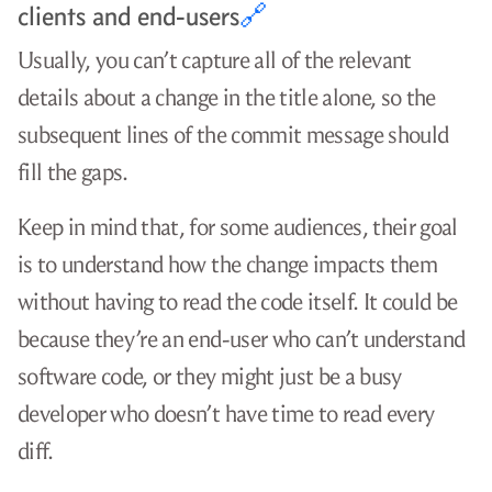
clients and end-users
🔗
Usually, you can’t capture all of the relevant
details about a change in the title alone, so the
subsequent lines of the commit message should
fill the gaps.
Keep in mind that, for some audiences, their goal
is to understand how the change impacts them
without having to read the code itself. It could be
because they’re an end-user who can’t understand
software code, or they might just be a busy
developer who doesn’t have time to read every
diff.