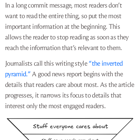
In a long commit message, most readers don’t
want to read the entire thing, so put the most
important information at the beginning. This
allows the reader to stop reading as soon as they
reach the information that’s relevant to them.
Journalists call this writing style
“the inverted
pyramid.”
A good news report begins with the
details that readers care about most. As the article
progresses, it narrows its focus to details that
interest only the most engaged readers.