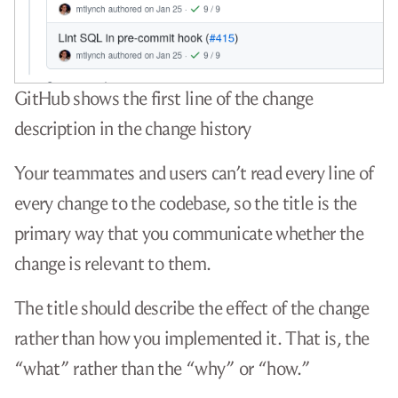
GitHub shows the first line of the change
description in the change history
Your teammates and users can’t read every line of
every change to the codebase, so the title is the
primary way that you communicate whether the
change is relevant to them.
The title should describe the effect of the change
rather than how you implemented it. That is, the
“what” rather than the “why” or “how.”