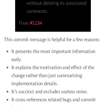
without deleting its associated
comments.
Fixes
#1234
This commit message is helpful for a few reasons:
It presents the most important information
early.
It explains the motivation and effect of the
change rather than just summarizing
implementation details.
It’s succinct and excludes useless noise.
It cross-references related bugs and commit