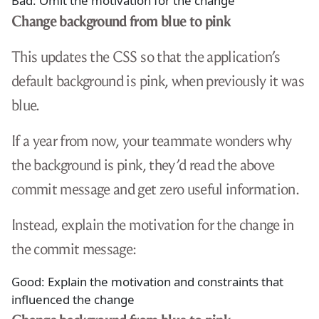
Bad: Omit the motivation for the change
Change background from blue to pink
This updates the CSS so that the application’s
default background is pink, when previously it was
blue.
If a year from now, your teammate wonders why
the background is pink, they’d read the above
commit message and get zero useful information.
Instead, explain the motivation for the change in
the commit message:
Good: Explain the motivation and constraints that
influenced the change