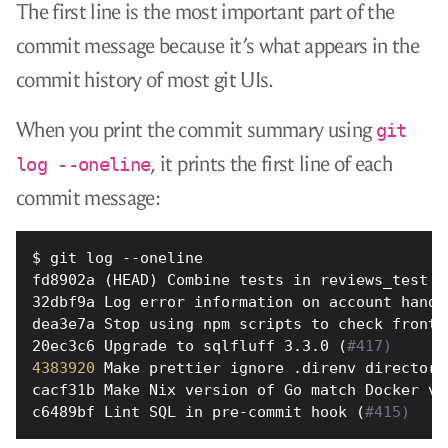
The first line is the most important part of the
commit message because it’s what appears in the
commit history of most git UIs.
When you print the commit summary using
git
, it prints the first line of each
log --oneline
commit message:
fd8902a (HEAD) Combine tests in reviews_test (
32dbf9a Log error information on account handl
dea3e7a Stop using npm scripts to check fronte
20ec3c6 Upgrade to sqlfluff 3.3.0 (
#417)
4383920
 Make prettier ignore .direnv directory
cacf31b Make Nix version of Go match Docker ve
c6489bf Lint SQL in pre-commit hook (
#415)