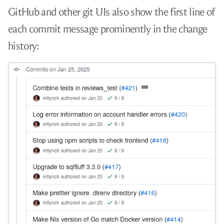
GitHub and other git UIs also show the first line of
each commit message prominently in the change
history: