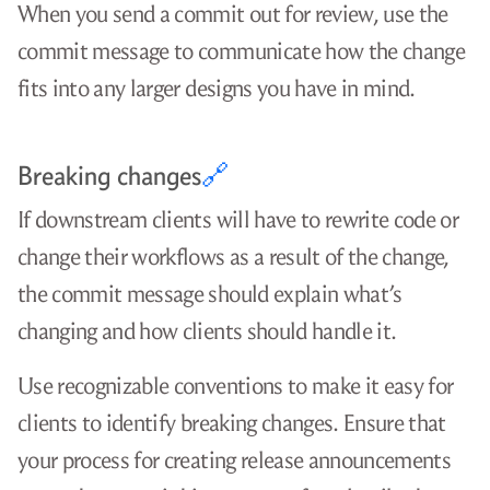
When you send a commit out for review, use the
commit message to communicate how the change
fits into any larger designs you have in mind.
Breaking changes
🔗
If downstream clients will have to rewrite code or
change their workflows as a result of the change,
the commit message should explain what’s
changing and how clients should handle it.
Use recognizable conventions to make it easy for
clients to identify breaking changes. Ensure that
your process for creating release announcements