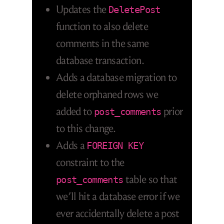
Updates the
DeletePost
function to also delete
comments in the same
database transaction.
Adds a database migration to
delete orphaned rows we
added to
prior
post_comments
to this change.
Adds a
FOREIGN KEY
constraint to the
table so that
post_comments
we’ll hit a database error if we
ever accidentally delete a post