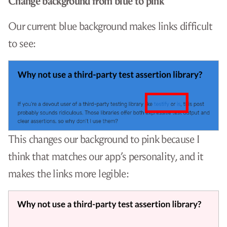
Change background from blue to pink
Our current blue background makes links difficult
to see:
This changes our background to pink because I
think that matches our app’s personality, and it
makes the links more legible: