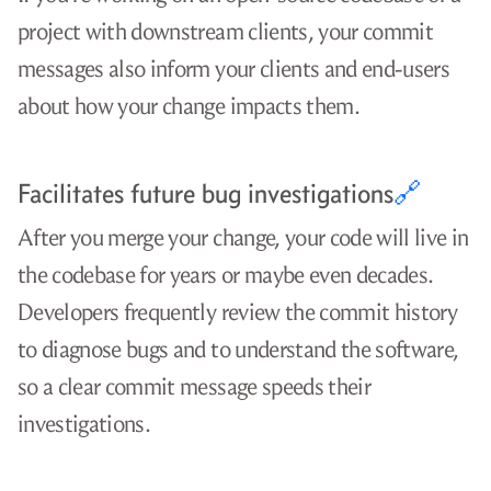
project with downstream clients, your commit
messages also inform your clients and end-users
about how your change impacts them.
Facilitates future bug investigations
🔗
After you merge your change, your code will live in
the codebase for years or maybe even decades.
Developers frequently review the commit history
to diagnose bugs and to understand the software,
so a clear commit message speeds their
investigations.