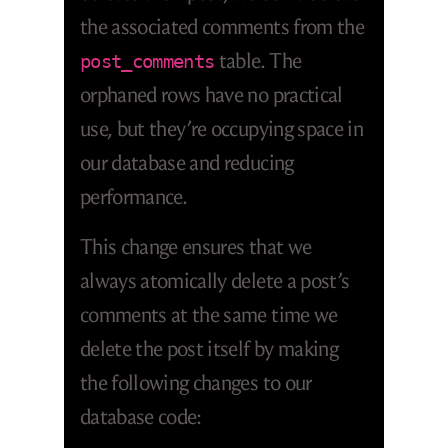
the associated comments from the
table. The
post_comments
orphaned rows have no practical
use, but they’re occupying space in
our database and reducing
performance.
This change ensures that we
always atomically delete a post’s
comments at the same time we
delete the post itself by making
the following changes to our
database code: