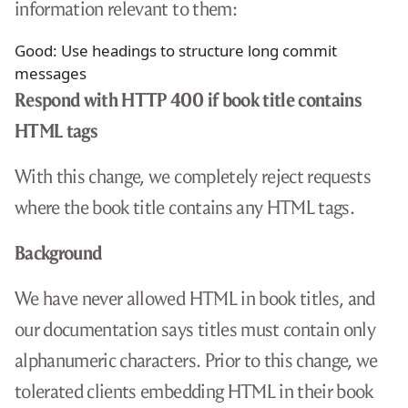
information relevant to them:
Good: Use headings to structure long commit
messages
Respond with HTTP 400 if book title contains
HTML tags
With this change, we completely reject requests
where the book title contains any HTML tags.
Background
We have never allowed HTML in book titles, and
our documentation says titles must contain only
alphanumeric characters. Prior to this change, we
tolerated clients embedding HTML in their book