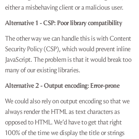
either a misbehaving client or a malicious user.
Alternative 1 - CSP: Poor library compatibility
The other way we can handle this is with Content
Security Policy (CSP), which would prevent inline
JavaScript. The problem is that it would break too
many of our existing libraries.
Alternative 2 - Output encoding: Error-prone
We could also rely on output encoding so that we
always render the HTML as text characters as
opposed to HTML. We’d have to get that right
100% of the time we display the title or strings