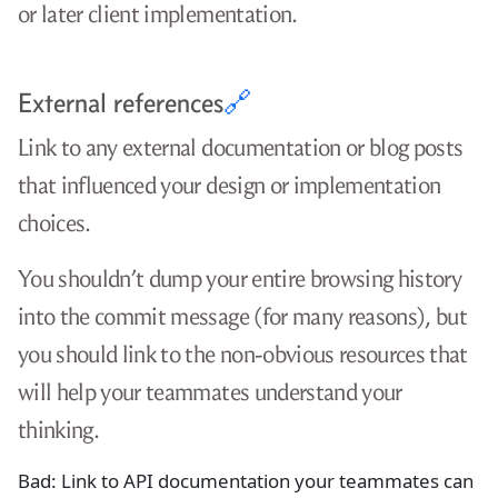
or later client implementation.
External references
🔗
Link to any external documentation or blog posts
that influenced your design or implementation
choices.
You shouldn’t dump your entire browsing history
into the commit message (for many reasons), but
you should link to the non-obvious resources that
will help your teammates understand your
thinking.
Bad: Link to API documentation your teammates can