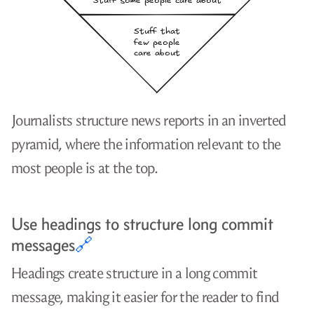
Journalists structure news reports in an inverted
pyramid, where the information relevant to the
most people is at the top.
Use headings to structure long commit
messages
🔗
Headings create structure in a long commit
message, making it easier for the reader to find