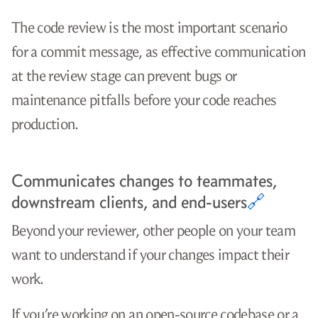
The code review is the most important scenario
for a commit message, as effective communication
at the review stage can prevent bugs or
maintenance pitfalls before your code reaches
production.
Communicates changes to teammates,
downstream clients, and end-users
🔗
Beyond your reviewer, other people on your team
want to understand if your changes impact their
work.
If you’re working on an open-source codebase or a