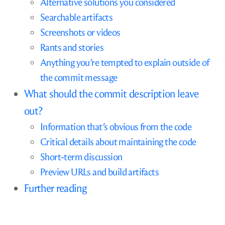
Alternative solutions you considered
Searchable artifacts
Screenshots or videos
Rants and stories
Anything you’re tempted to explain outside of
the commit message
What should the commit description leave
out?
Information that’s obvious from the code
Critical details about maintaining the code
Short-term discussion
Preview URLs and build artifacts
Further reading