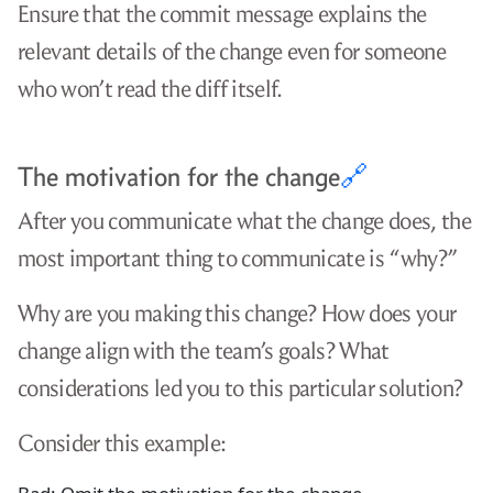
Ensure that the commit message explains the
relevant details of the change even for someone
who won’t read the diff itself.
The motivation for the change
🔗
After you communicate what the change does, the
most important thing to communicate is “why?”
Why are you making this change? How does your
change align with the team’s goals? What
considerations led you to this particular solution?
Consider this example: