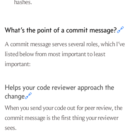
hashes.
What’s the point of a commit message?
🔗
A commit message serves several roles, which I’ve
listed below from most important to least
important:
Helps your code reviewer approach the
change
🔗
When you send your code out for peer review, the
commit message is the first thing your reviewer
sees.