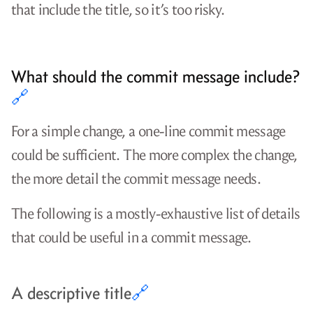
that include the title, so it’s too risky.
What should the commit message include?
🔗
For a simple change, a one-line commit message
could be sufficient. The more complex the change,
the more detail the commit message needs.
The following is a mostly-exhaustive list of details
that could be useful in a commit message.
A descriptive title
🔗