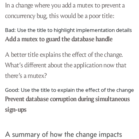
In a change where you add a mutex to prevent a
concurrency bug, this would be a poor title:
Bad: Use the title to highlight implementation details
Add a mutex to guard the database handle
A better title explains the effect of the change.
What’s different about the application now that
there’s a mutex?
Good: Use the title to explain the effect of the change
Prevent database corruption during simultaneous
sign-ups
A summary of how the change impacts