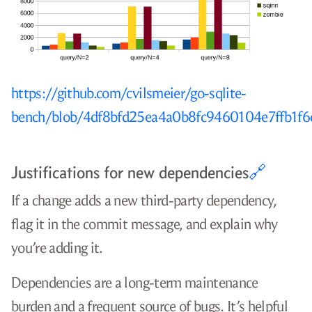
https://github.com/cvilsmeier/go-sqlite-
bench/blob/4df8bfd25ea4a0b8fc9460104e7ffb1f
Justifications for new dependencies
🔗
If a change adds a new third-party dependency,
flag it in the commit message, and explain why
you’re adding it.
Dependencies are a long-term maintenance
burden and a frequent source of bugs. It’s helpful