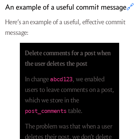
An example of a useful commit message
🔗
Here’s an example of a useful, effective commit
message:
Delete comments for a post when
the user deletes the post
In change
, we enabled
abcd123
users to leave comments on a post,
which we store in the
table.
post_comments
The problem was that when a user
deletes their post, we don’t delete