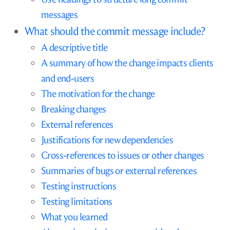
messages
What should the commit message include?
A descriptive title
A summary of how the change impacts clients
and end-users
The motivation for the change
Breaking changes
External references
Justifications for new dependencies
Cross-references to issues or other changes
Summaries of bugs or external references
Testing instructions
Testing limitations
What you learned