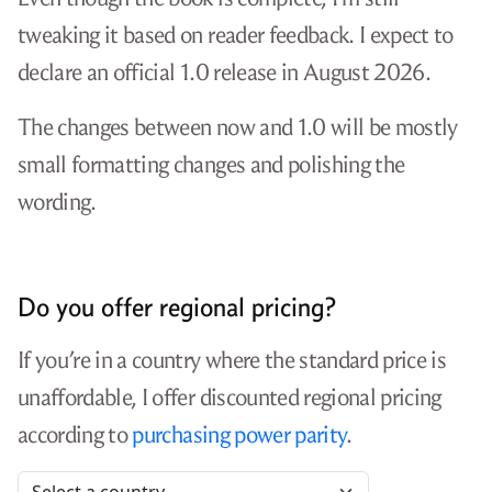
tweaking it based on reader feedback. I expect to
declare an official 1.0 release in August 2026.
The changes between now and 1.0 will be mostly
small formatting changes and polishing the
wording.
Do you offer regional pricing?
If you’re in a country where the standard price is
unaffordable, I offer discounted regional pricing
according to
purchasing power parity
.