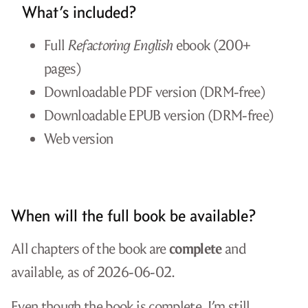
What’s included?
Full
Refactoring English
ebook (200+
pages)
Downloadable PDF version (DRM-free)
Downloadable EPUB version (DRM-free)
Web version
When will the full book be available?
All chapters of the book are
complete
and
available, as of 2026-06-02.
Even though the book is complete, I’m still