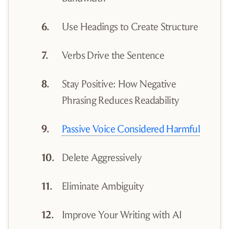
Use Headings to Create Structure
Verbs Drive the Sentence
Stay Positive: How Negative
Phrasing Reduces Readability
Passive Voice Considered Harmful
Delete Aggressively
Eliminate Ambiguity
Improve Your Writing with AI