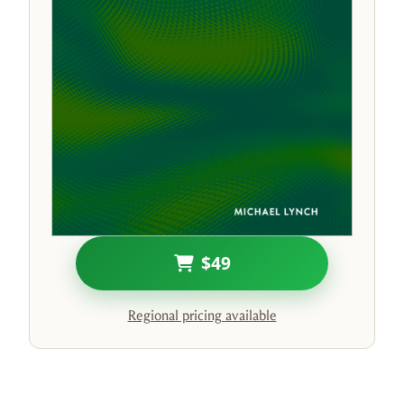
$49
Regional pricing available