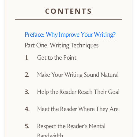
Preface: Why Improve Your Writing?
Part One: Writing Techniques
Get to the Point
Make Your Writing Sound Natural
Help the Reader Reach Their Goal
Meet the Reader Where They Are
Respect the Reader’s Mental
Bandwidth