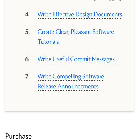
Write Effective Design Documents
Create Clear, Pleasant Software
Tutorials
Write Useful Commit Messages
Write Compelling Software
Release Announcements
Purchase