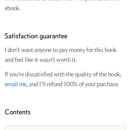
ebook.
Satisfaction guarantee
I don’t want anyone to pay money for this book
and feel like it wasn’t worth it.
If you’re dissatisfied with the quality of the book,
email me
, and I’ll refund 100% of your purchase.
Contents