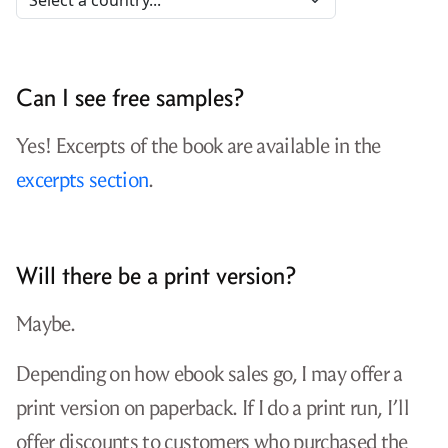
Can I see free samples?
Yes! Excerpts of the book are available in the
excerpts section
.
Will there be a print version?
Maybe.
Depending on how ebook sales go, I may offer a
print version on paperback. If I do a print run, I’ll
offer discounts to customers who purchased the