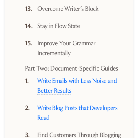
Overcome Writer’s Block
Stay in Flow State
Improve Your Grammar
Incrementally
Part Two: Document-Specific Guides
Write Emails with Less Noise and
Better Results
Write Blog Posts that Developers
Read
Find Customers Through Blogging