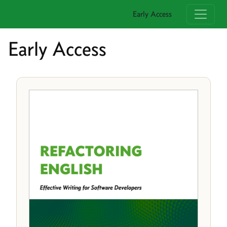
Early Access
Early Access