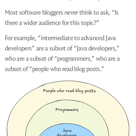
Most software bloggers never think to ask, “Is
there a wider audience for this topic?”
For example, “intermediate to advanced Java
developers” are a subset of “Java developers,”
who are a subset of “programmers,” who are a
subset of “people who read blog posts.”