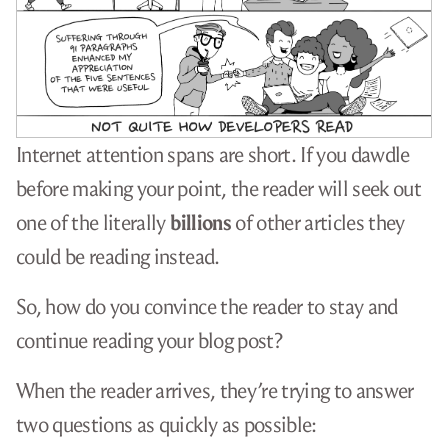
Internet attention spans are short. If you dawdle
before making your point, the reader will seek out
one of the literally
billions
of other articles they
could be reading instead.
So, how do you convince the reader to stay and
continue reading your blog post?
When the reader arrives, they’re trying to answer
two questions as quickly as possible: