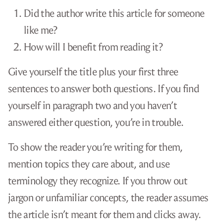
Did the author write this article for someone
like me?
How will I benefit from reading it?
Give yourself the title plus your first three
sentences to answer both questions. If you find
yourself in paragraph two and you haven’t
answered either question, you’re in trouble.
To show the reader you’re writing for them,
mention topics they care about, and use
terminology they recognize. If you throw out
jargon or unfamiliar concepts, the reader assumes
the article isn’t meant for them and clicks away.