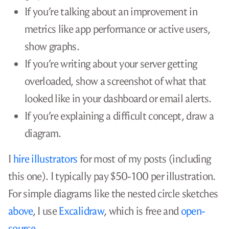
Example: “Using Zig to Unit Test a C
Application”
🔗
In 2023, I wrote an article called
“Using Zig to
Unit Test a C Application.”
It was about using a
new low-level language called
Zig
to write tests for
legacy C code.
Before I wrote the article, I knew that there were
several places where I could share it. By luck, they
all worked out:
Hacker News is extremely friendly to Zig
content, so my article
reached the #7 spot on
the front page
.