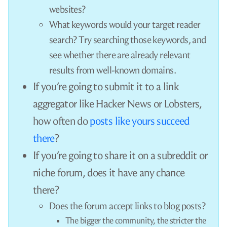
The /r/python subreddit disables the option to
submit external links.
Fine, then you’ll submit it to Hacker News. They
accept anything and let their members decide
what’s interesting. Surely, they’ll recognize the
quality of your work!