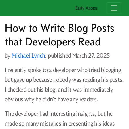
Early Access
How to Write Blog Posts
that Developers Read
by
Michael Lynch
, published
March 27, 2025
I recently spoke to a developer who tried blogging
but gave up because nobody was reading his posts.
I checked out his blog, and it was immediately
obvious why he didn’t have any readers.
The developer had interesting insights, but he
made so many mistakes in presenting his ideas