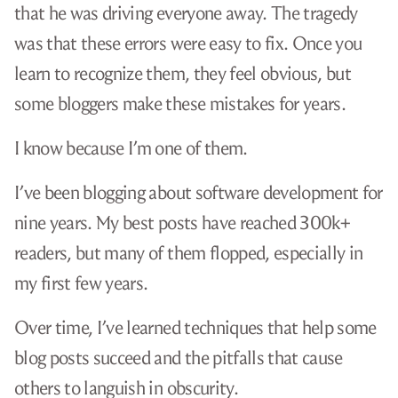
that he was driving everyone away. The tragedy
was that these errors were easy to fix. Once you
learn to recognize them, they feel obvious, but
some bloggers make these mistakes for years.
I know because I’m one of them.
I’ve been blogging about software development for
nine years. My best posts have reached 300k+
readers, but many of them flopped, especially in
my first few years.
Over time, I’ve learned techniques that help some
blog posts succeed and the pitfalls that cause
others to languish in obscurity.