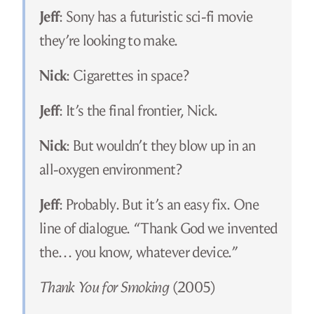
Jeff
: Sony has a futuristic sci-fi movie
they’re looking to make.
Nick
: Cigarettes in space?
Jeff
: It’s the final frontier, Nick.
Nick
: But wouldn’t they blow up in an
all-oxygen environment?
Jeff
: Probably. But it’s an easy fix. One
line of dialogue. “Thank God we invented
the… you know, whatever device.”
Thank You for Smoking
(2005)