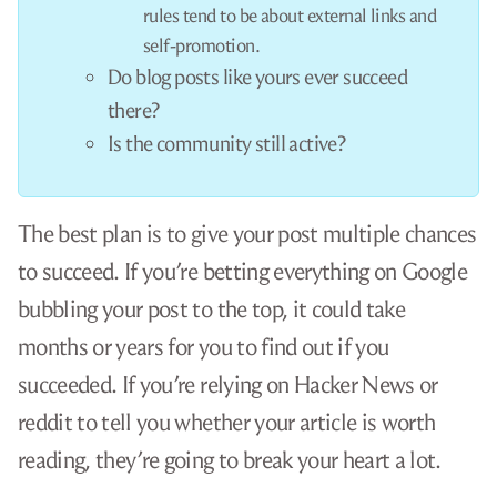
Nope, it will flop there, too. Hacker News doesn’t
like tutorials, especially for mainstream
technologies like Python.
You can try sharing your tutorial by
tweeting it
,
skeeting it
, or
tooting it
, but unless you already
have a massive following on social media, that
won’t reach a critical mass either.
So, what’s the answer? How do you get people to
read your amazing Python tutorial?
The answer is that you don’t write a beginner’s
Python tutorial.