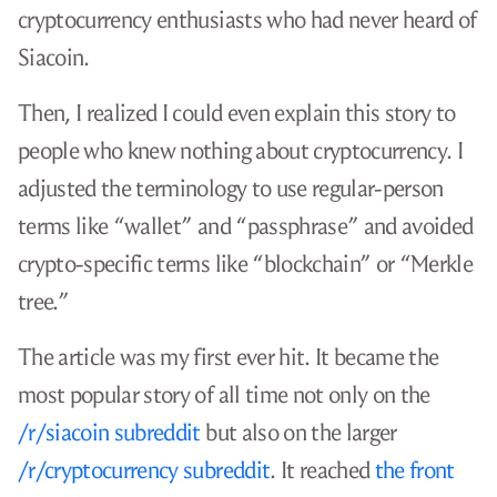
cryptocurrency enthusiasts who had never heard of
Siacoin.
Then, I realized I could even explain this story to
people who knew nothing about cryptocurrency. I
adjusted the terminology to use regular-person
terms like “wallet” and “passphrase” and avoided
crypto-specific terms like “blockchain” or “Merkle
tree.”
The article was my first ever hit. It became the
most popular story of all time not only on the
/r/siacoin subreddit
but also on the larger
/r/cryptocurrency subreddit
. It reached
the front