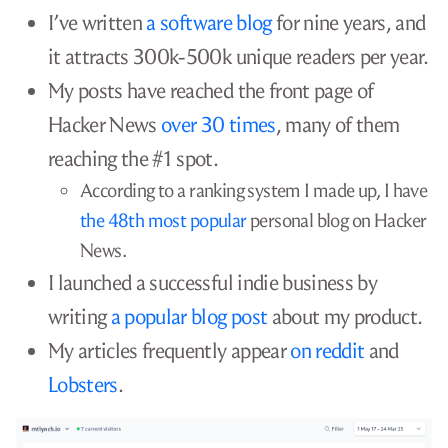
I’ve written
a software blog
for nine years, and
it attracts 300k-500k unique readers per year.
My posts have reached the front page of
Hacker News
over 30 times
, many of them
reaching the #1 spot.
According to a ranking system I made up, I have
the 48th most popular
personal blog on Hacker
News.
I launched a successful indie business by
writing
a popular blog post
about my product.
My articles frequently appear
on reddit
and
Lobsters
.