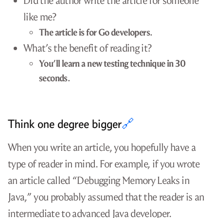
Did the author write the article for someone
like me?
The article is for Go developers.
What’s the benefit of reading it?
You’ll learn a new testing technique in 30
seconds.
Think one degree bigger
🔗
When you write an article, you hopefully have a
type of reader in mind. For example, if you wrote
an article called “Debugging Memory Leaks in
Java,” you probably assumed that the reader is an
intermediate to advanced Java developer.