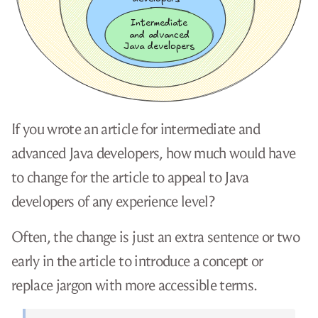
If you wrote an article for intermediate and
advanced Java developers, how much would have
to change for the article to appeal to Java
developers of any experience level?
Often, the change is just an extra sentence or two
early in the article to introduce a concept or
replace jargon with more accessible terms.