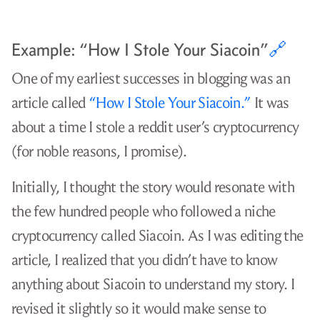
Example: “How I Stole Your Siacoin”
🔗
One of my earliest successes in blogging was an
article called
“How I Stole Your Siacoin.”
It was
about a time I stole a reddit user’s cryptocurrency
(for noble reasons, I promise).
Initially, I thought the story would resonate with
the few hundred people who followed a niche
cryptocurrency called Siacoin. As I was editing the
article, I realized that you didn’t have to know
anything about Siacoin to understand my story. I
revised it slightly so it would make sense to