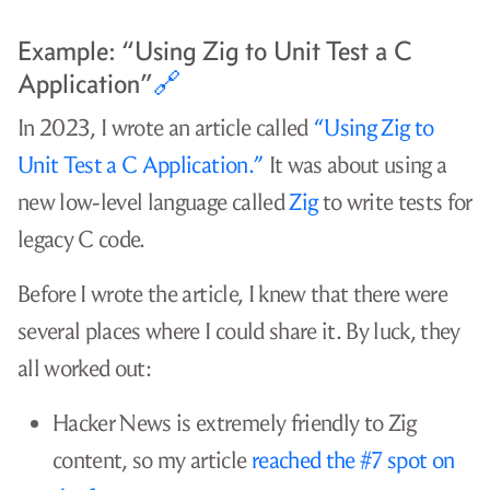
You need a realistic path to your readers
🔗
If you want people to read your blog, choose topics
that have a clear path to your readers. Before you
begin writing, think through how readers will find
your post.
Questions to ask when considering an article
topic
Is it realistic for readers to find you via
Google search?
Are there already 500 articles about the
same topic from more established