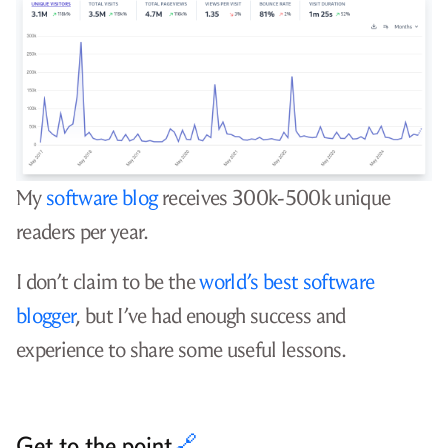
My
software blog
receives 300k-500k unique
readers per year.
I don’t claim to be the
world’s best software
blogger
, but I’ve had enough success and
experience to share some useful lessons.
Get to the point
🔗