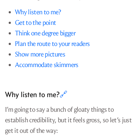
Why listen to me?
Get to the point
Think one degree bigger
Plan the route to your readers
Show more pictures
Accommodate skimmers
Why listen to me?
🔗
I’m going to say a bunch of gloaty things to
establish credibility, but it feels gross, so let’s just
get it out of the way: