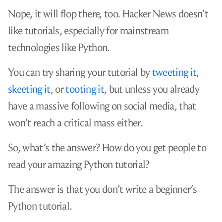
It’s nearly impossible for a new blog post
to rank well in Google for the search term
.
python tutorial
Okay, so you’ll submit your Python tutorial to
reddit. The
/r/python subreddit
has over 1.3
million subscribers. If even 5% of them read your
article, that’s a huge audience: