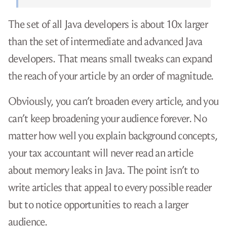
The set of all Java developers is about 10x larger
than the set of intermediate and advanced Java
developers. That means small tweaks can expand
the reach of your article by an order of magnitude.
Obviously, you can’t broaden every article, and you
can’t keep broadening your audience forever. No
matter how well you explain background concepts,
your tax accountant will never read an article
about memory leaks in Java. The point isn’t to
write articles that appeal to every possible reader
but to notice opportunities to reach a larger
audience.