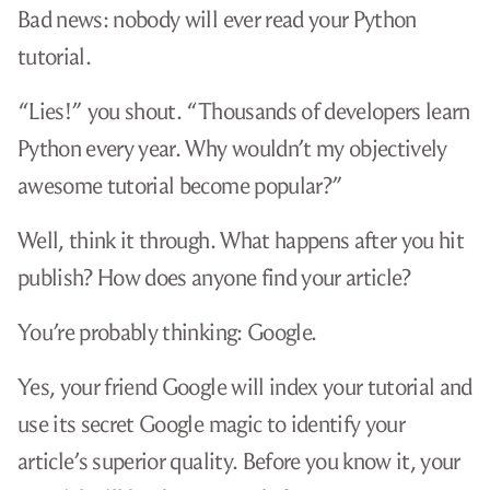
Bad news: nobody will ever read your Python
tutorial.
“Lies!” you shout. “Thousands of developers learn
Python every year. Why wouldn’t my objectively
awesome tutorial become popular?”
Well, think it through. What happens after you hit
publish? How does anyone find your article?
You’re probably thinking: Google.
Yes, your friend Google will index your tutorial and
use its secret Google magic to identify your
article’s superior quality. Before you know it, your