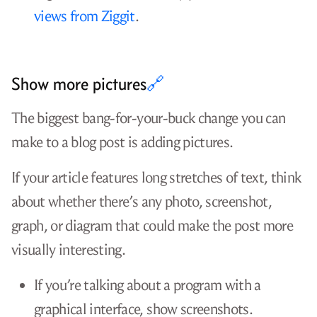
rules tend to be about external links and
self-promotion.
Do blog posts like yours ever succeed
there?
Is the community still active?
The best plan is to give your post multiple chances
to succeed. If you’re betting everything on Google
bubbling your post to the top, it could take
months or years for you to find out if you
succeeded. If you’re relying on Hacker News or
reddit to tell you whether your article is worth
reading, they’re going to break your heart a lot.