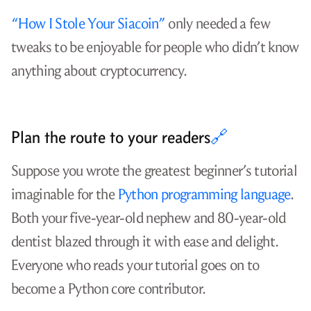
“How I Stole Your Siacoin”
only needed a few
tweaks to be enjoyable for people who didn’t know
anything about cryptocurrency.
Plan the route to your readers
🔗
Suppose you wrote the greatest beginner’s tutorial
imaginable for the
Python programming language
.
Both your five-year-old nephew and 80-year-old
dentist blazed through it with ease and delight.
Everyone who reads your tutorial goes on to
become a Python core contributor.