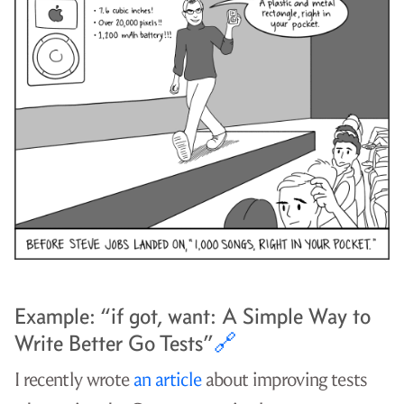
Example: “if got, want: A Simple Way to
Write Better Go Tests”
🔗
I recently wrote
an article
about improving tests