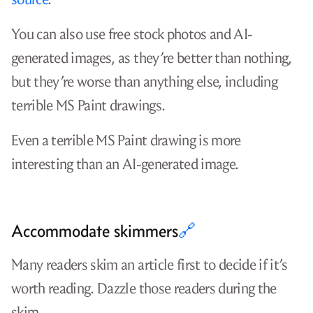
Lobsters is extremely friendly to Zig content,
so my article was
one of the top links of the
day
.
Google bubbled my article to the top result for
the keywords
.
zig unit testing c
It’s actually even a top result for just
zig unit
because there aren’t many articles
testing
about the topic.
The /r/Zig subreddit accepts links to blog
posts, even if they’re self-promotion, so my
post
reached the top spot in that subreddit
.
Ziggit is a niche forum that’s welcoming to
Zig-related articles, so my post received
1,000