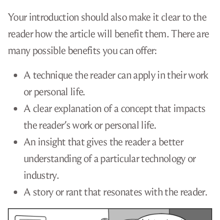
Your introduction should also make it clear to the
reader how the article will benefit them. There are
many possible benefits you can offer:
A technique the reader can apply in their work
or personal life.
A clear explanation of a concept that impacts
the reader’s work or personal life.
An insight that gives the reader a better
understanding of a particular technology or
industry.
A story or rant that resonates with the reader.