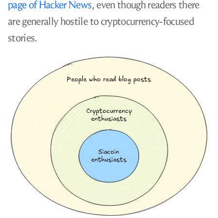
page of Hacker News
, even though readers there
are generally hostile to cryptocurrency-focused
stories.