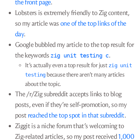
websites?
What keywords would your target reader
search? Try searching those keywords, and
see whether there are already relevant
results from well-known domains.
If you’re going to submit it to a link
aggregator like Hacker News or Lobsters,
how often do
posts like yours succeed
there
?
If you’re going to share it on a subreddit or
niche forum, does it have any chance
there?
Does the forum accept links to blog posts?
The bigger the community, the stricter the