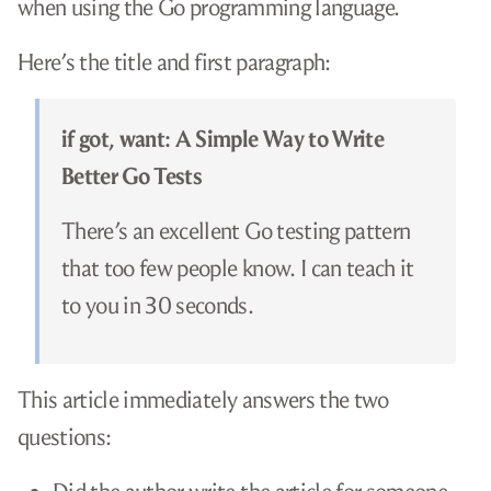
when using the Go programming language.
Here’s the title and first paragraph:
if got, want: A Simple Way to Write
Better Go Tests
There’s an excellent Go testing pattern
that too few people know. I can teach it
to you in 30 seconds.
This article immediately answers the two
questions: