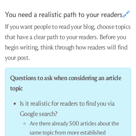
The /r/python subreddit has over 1.3 million
subscribers.
Whoops! /r/python only accepts text posts, not
external links, so you can’t post your tutorial there.