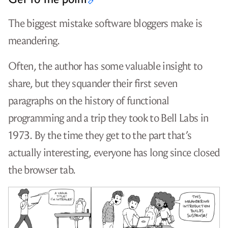
The biggest mistake software bloggers make is
meandering.
Often, the author has some valuable insight to
share, but they squander their first seven
paragraphs on the history of functional
programming and a trip they took to Bell Labs in
1973. By the time they get to the part that’s
actually interesting, everyone has long since closed
the browser tab.