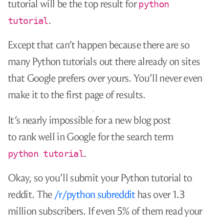
tutorial will be the top result for
python
.
tutorial
Except that can’t happen because there are so
many Python tutorials out there already on sites
that Google prefers over yours. You’ll never even
make it to the first page of results.