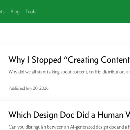
pts
Blog
Tools
Why I Stopped “Creating Conten
Why did we all start talking about content, traffic, distribution, 
Published
July 20, 2026
Which Design Doc Did a Human W
Can you distinguish between an AI-generated design doc and a