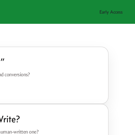
Early Access
t”
and conversions?
rite?
 human-written one?