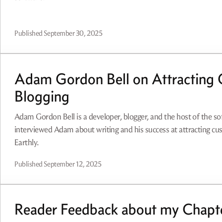
Published
September 30, 2025
Adam Gordon Bell on Attracting 
Blogging
Adam Gordon Bell is a developer, blogger, and the host of the s
interviewed Adam about writing and his success at attracting c
Earthly.
Published
September 12, 2025
Reader Feedback about my Chapte