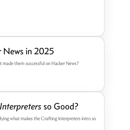
r News in 2025
at made them successful on Hacker News?
Interpreters
so Good?
tudying what makes the Crafting Interpreters intro so