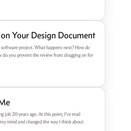
 on Your Design Document
ur software project. What happens next? How do
w do you prevent the review from dragging on for
 Me
g job 20 years ago. At this point, I've read
n my mind and changed the way I think about