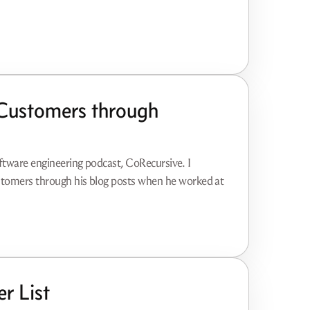
Customers through
oftware engineering podcast, CoRecursive. I
ustomers through his blog posts when he worked at
r List