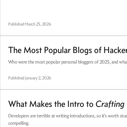
Published
March 25, 2026
The Most Popular Blogs of Hacke
Who were the most popular personal bloggers of 2025, and wh
Published
January 2, 2026
What Makes the Intro to
Crafting 
Developers are terrible at writing introductions, so it's worth s
compelling.