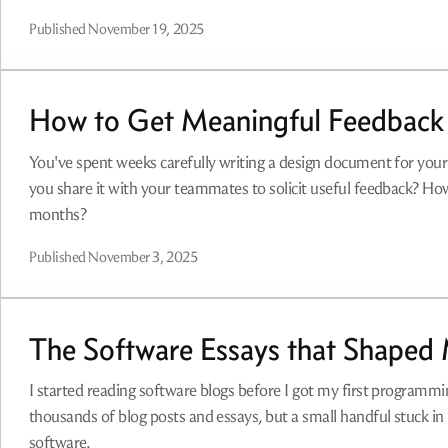
Published
November 19, 2025
How to Get Meaningful Feedback
You've spent weeks carefully writing a design document for yo
you share it with your teammates to solicit useful feedback? Ho
months?
Published
November 3, 2025
The Software Essays that Shaped
I started reading software blogs before I got my first programmin
thousands of blog posts and essays, but a small handful stuck i
software.