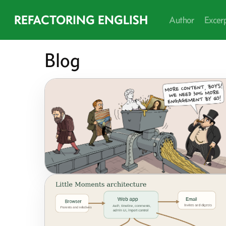
REFACTORING ENGLISH
Author
Excer
Blog