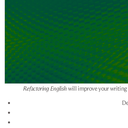
Refactoring English
will improve your writing 
De