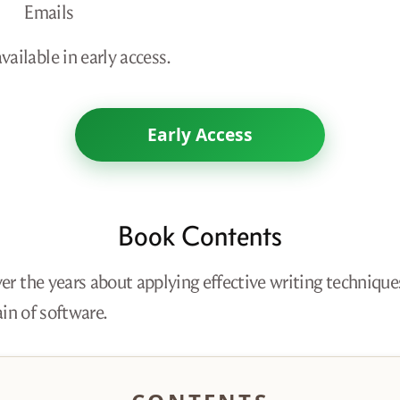
Emails
ailable in early access.
Early Access
Book Contents
er the years about applying effective writing technique
in of software.