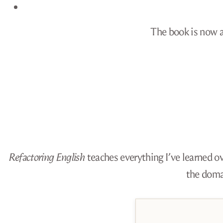
The book is now av
Refactoring English
teaches everything I’ve learned ov
the doma