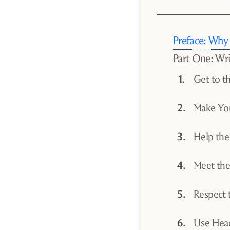
Preface: Why
Part One: Wr
Get to t
Make You
Help the
Meet th
Respect 
Use Head