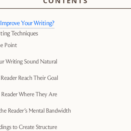
 Improve Your Writing?
iting Techniques
he Point
r Writing Sound Natural
 Reader Reach Their Goal
e Reader Where They Are
the Reader’s Mental Bandwidth
ings to Create Structure