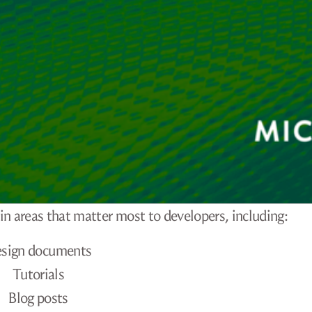
in areas that matter most to developers, including:
sign documents
Tutorials
Blog posts