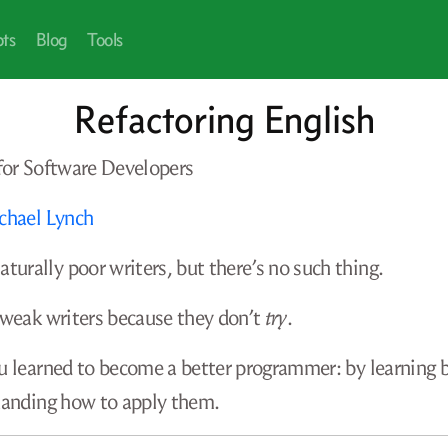
pts
Blog
Tools
Refactoring English
 for Software Developers
chael Lynch
turally poor writers, but there’s no such thing.
 weak writers because they don’t
try
.
u learned to become a better programmer: by learning 
tanding how to apply them.