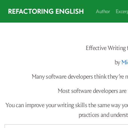
REFACTORING ENGLISH
Author
Excer
Effective Writing
by
Mi
Many software developers think they’re na
Most software developers are
You can improve your writing skills the same way yo
practices and unders